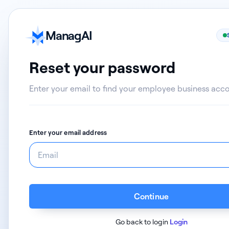
ManagAI
Reset your password
Enter your email to find your employee business acc
Enter your email address
Continue
Go back to login
Login