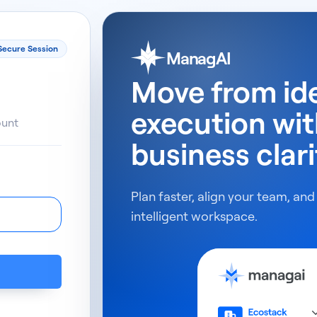
Secure Session
ManagAI
Move from id
execution wi
ount
business clari
Plan faster, align your team, and
intelligent workspace.