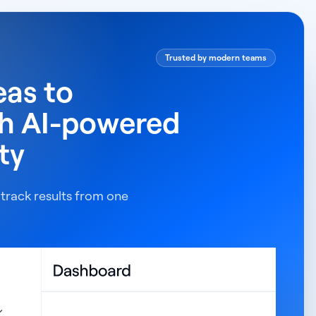
Trusted by modern teams
eas to
th AI-powered
ty
 track results from one